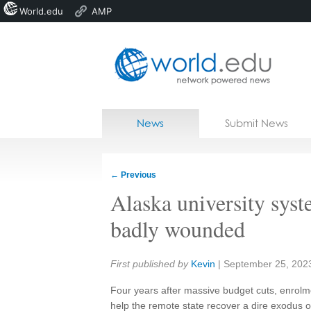
World.edu
AMP
Home
Skip to content
News
Submit News
Blogs
Courses
←
Previous
Jobs
Alaska university sys
badly wounded
Share:
First published by
Kevin
|
September 25, 202
Four years after massive budget cuts, enrolmen
help the remote state recover a dire exodus of