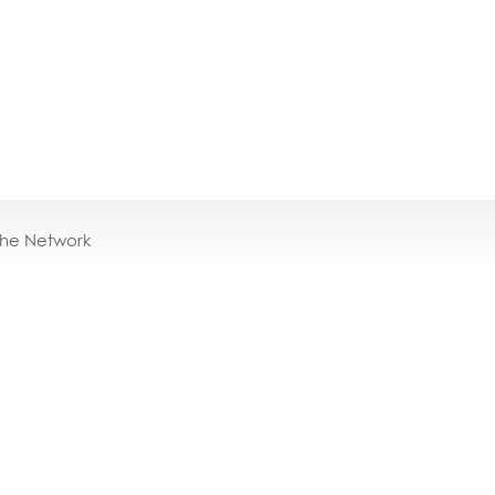
the Network