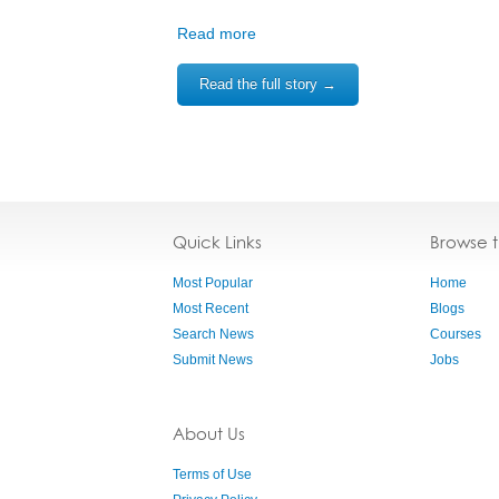
Read more
Read the full story →
Quick Links
Browse 
Most Popular
Home
Most Recent
Blogs
Search News
Courses
Submit News
Jobs
About Us
Terms of Use