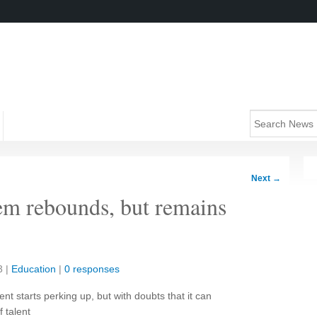
Next
→
tem rebounds, but remains
3
|
Education
|
0 responses
t starts perking up, but with doubts that it can
 talent