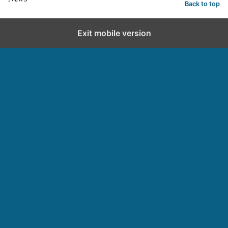
Back to top
Exit mobile version