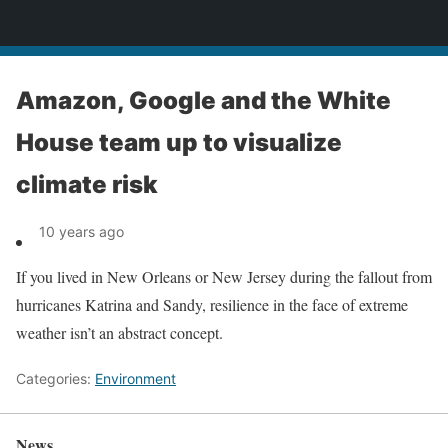
News
Amazon, Google and the White
House team up to visualize
climate risk
10 years ago
If you lived in New Orleans or New Jersey during the fallout from
hurricanes Katrina and Sandy, resilience in the face of extreme
weather isn’t an abstract concept.
Categories:
Environment
News