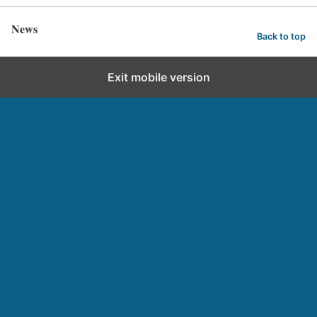
News
Back to top
Exit mobile version