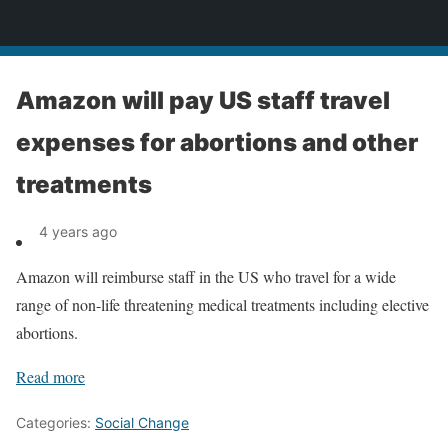
News
Amazon will pay US staff travel
expenses for abortions and other
treatments
4 years ago
Amazon will reimburse staff in the US who travel for a wide
range of non-life threatening medical treatments including elective
abortions.
Read more
Categories:
Social Change