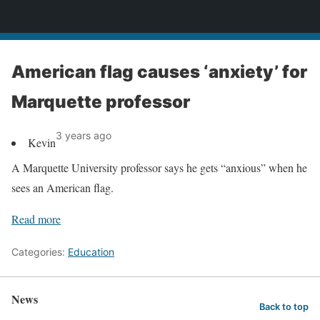
News
American flag causes ‘anxiety’ for
Marquette professor
3 years ago
Kevin
A Marquette University professor says he gets “anxious” when he
sees an American flag.
Read more
Categories:
Education
News
Back to top