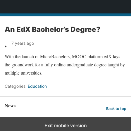
News
An EdX Bachelor’s Degree?
7 years ago
With the launch of MicroBachelors, MOOC platform edX lays
the groundwork for a fully online undergraduate degree taught by
multiple universities.
Categories:
Education
News
Back to top
Exit mobile version