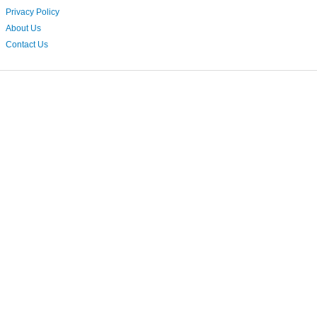
Privacy Policy
About Us
Contact Us