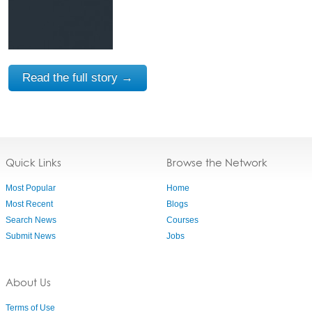
Read the full story →
Quick Links
Browse the Network
Most Popular
Home
Most Recent
Blogs
Search News
Courses
Submit News
Jobs
About Us
Terms of Use