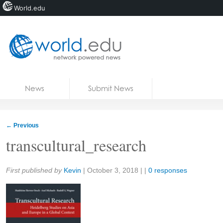
World.edu
Home
Skip to content
News
Submit News
Blogs
Courses
←
Previous
Jobs
transcultural_research
Share:
First published by
Kevin
|
October 3, 2018
| |
0 responses