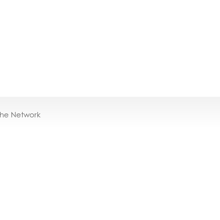
the Network