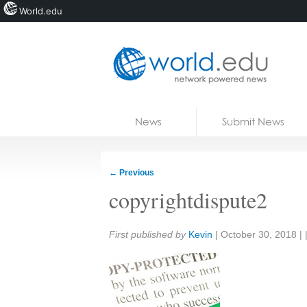
World.edu
Home
Skip to content
News
Submit News
Blogs
Courses
←
Previous
Jobs
copyrightdispute2
Share:
First published by
Kevin
|
October 30, 2018
| 