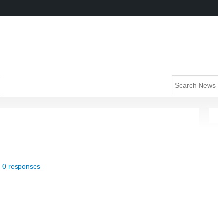
|
0 responses