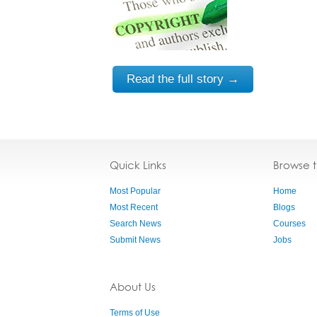
Read the full story →
Quick Links
Browse 
Most Popular
Home
Most Recent
Blogs
Search News
Courses
Submit News
Jobs
About Us
Terms of Use