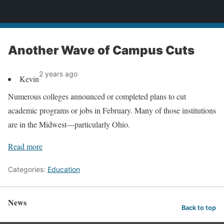
News
Another Wave of Campus Cuts
2 years ago
Kevin
Numerous colleges announced or completed plans to cut
academic programs or jobs in February. Many of those institutions
are in the Midwest—particularly Ohio.
Read more
Categories:
Education
News
Back to top