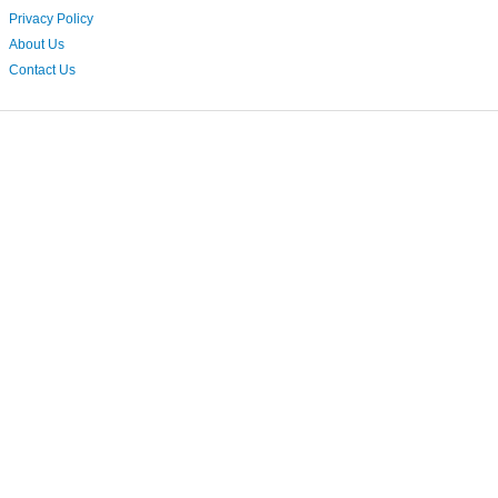
Privacy Policy
About Us
Contact Us