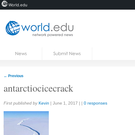
World.edu
Home
Skip to content
News
Submit News
Blogs
Courses
←
Previous
Jobs
antarctiocicecrack
Share:
First published by
Kevin
|
June 1, 2017
| |
0 responses