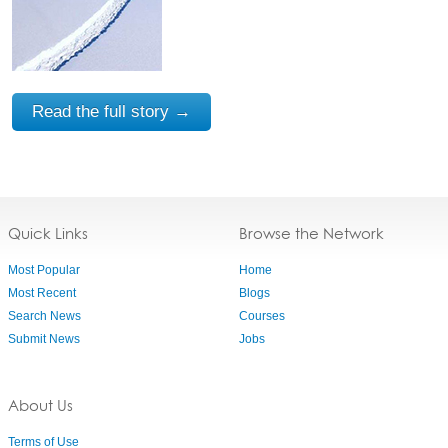
Read the full story →
Quick Links
Browse the Network
Most Popular
Home
Most Recent
Blogs
Search News
Courses
Submit News
Jobs
About Us
Terms of Use