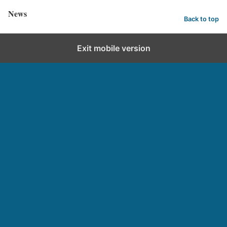
News
Back to top
Exit mobile version