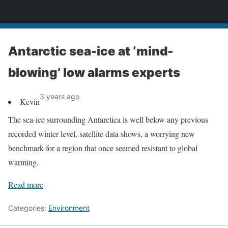
News
Antarctic sea-ice at ‘mind-
blowing’ low alarms experts
3 years ago
Kevin
The sea-ice surrounding Antarctica is well below any previous
recorded winter level, satellite data shows, a worrying new
benchmark for a region that once seemed resistant to global
warming.
Read more
Categories:
Environment