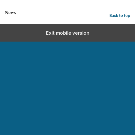
News
Back to top
Exit mobile version