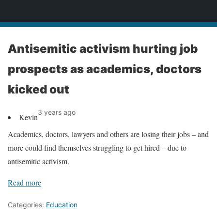
News
Antisemitic activism hurting job
prospects as academics, doctors
kicked out
3 years ago
Kevin
Academics, doctors, lawyers and others are losing their jobs – and
more could find themselves struggling to get hired – due to
antisemitic activism.
Read more
Categories:
Education