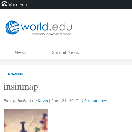
World.edu
Home
Skip to content
News
Submit News
Blogs
Courses
←
Previous
Jobs
insinmap
Share:
First published by
Kevin
|
June 21, 2017
| |
0 responses