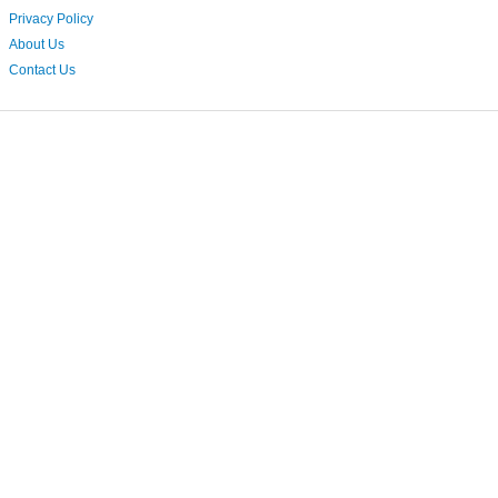
Privacy Policy
About Us
Contact Us