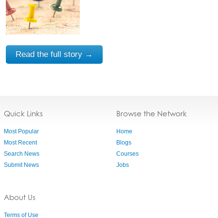
Read the full story →
Quick Links
Browse the Network
Most Popular
Home
Most Recent
Blogs
Search News
Courses
Submit News
Jobs
About Us
Terms of Use