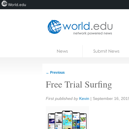
World.edu
Home
Skip to content
News
Submit News
Blogs
Courses
←
Previous
Jobs
Free Trial Surfing
Share:
First published by
Kevin
|
September 16, 201