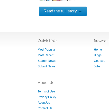
Read the full story →
Quick Links
Browse 
Most Popular
Home
Most Recent
Blogs
Search News
Courses
Submit News
Jobs
About Us
Terms of Use
Privacy Policy
About Us
Contact Us