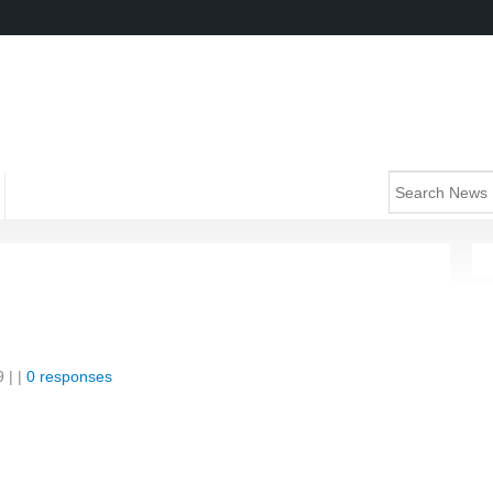
9
| |
0 responses