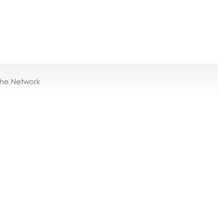
the Network