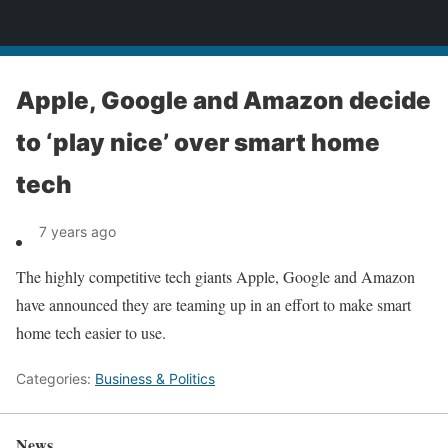
News
Apple, Google and Amazon decide
to ‘play nice’ over smart home
tech
7 years ago
The highly competitive tech giants Apple, Google and Amazon
have announced they are teaming up in an effort to make smart
home tech easier to use.
Categories:
Business & Politics
News