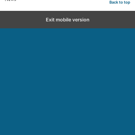
Back to top
Exit mobile version