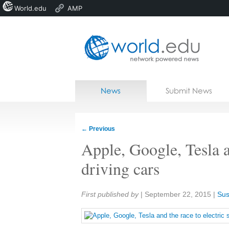
World.edu
AMP
Home
Skip to content
News
Submit News
Blogs
Courses
←
Previous
Jobs
Apple, Google, Tesla an
driving cars
Share:
First published by
|
September 22, 2015
|
Sus