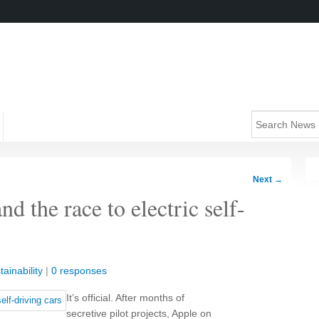
Next
→
d the race to electric self-
tainability
|
0 responses
It’s official. After months of
secretive pilot projects, Apple on