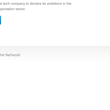
 tech company to declare its ambitions in the
sportation sector.
the Network