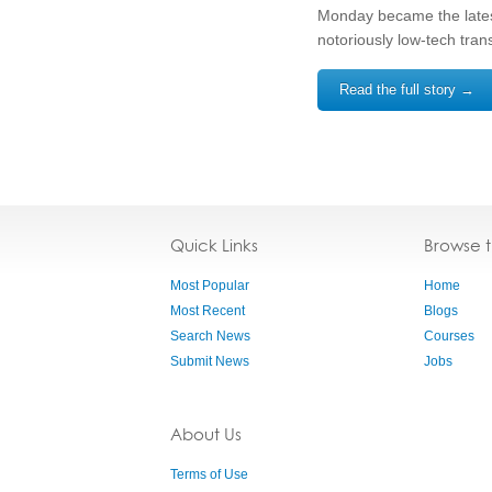
Monday became the latest
notoriously low-tech tran
Read the full story →
Quick Links
Browse 
Most Popular
Home
Most Recent
Blogs
Search News
Courses
Submit News
Jobs
About Us
Terms of Use