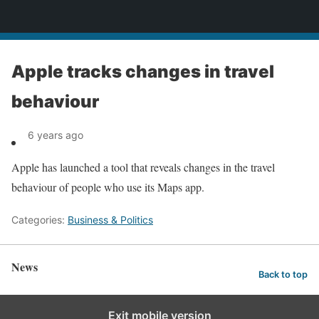
News
Apple tracks changes in travel
behaviour
6 years ago
Apple has launched a tool that reveals changes in the travel
behaviour of people who use its Maps app.
Categories:
Business & Politics
News
Back to top
Exit mobile version