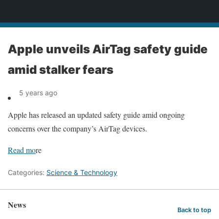
News
Apple unveils AirTag safety guide
amid stalker fears
5 years ago
Apple has released an updated safety guide amid ongoing
concerns over the company’s AirTag devices.
Read mo
re
Categories:
Science & Technology
News
Back to top