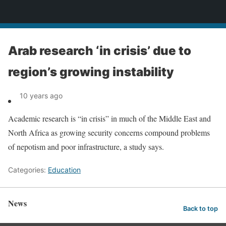
News
Arab research ‘in crisis’ due to
region’s growing instability
10 years ago
Academic research is “in crisis” in much of the Middle East and
North Africa as growing security concerns compound problems
of nepotism and poor infrastructure, a study says.
Categories:
Education
News
Back to top