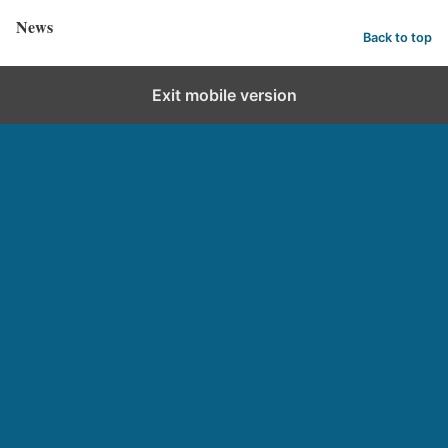
News
Back to top
Exit mobile version