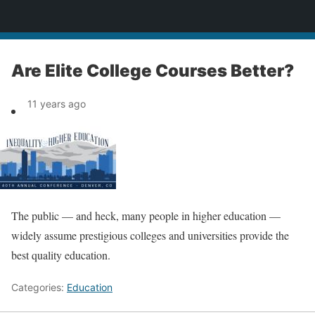
News
Are Elite College Courses Better?
11 years ago
The public — and heck, many people in higher education —
widely assume prestigious colleges and universities provide the
best quality education.
Categories:
Education