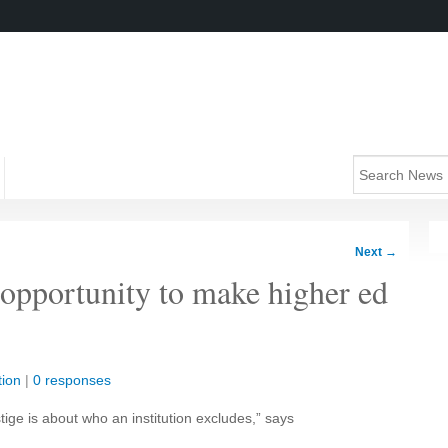
Next
→
 opportunity to make higher ed
ion
|
0 responses
tige is about who an institution excludes,” says