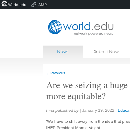
World.edu
AMP
Home
Skip to content
News
Submit News
Blogs
Courses
←
Previous
Jobs
Are we seizing a huge
more equitable?
Share:
First published by
|
January 19, 2022
|
Educat
‘We have to shift away from the idea that pres
IHEP President Mamie Voight.