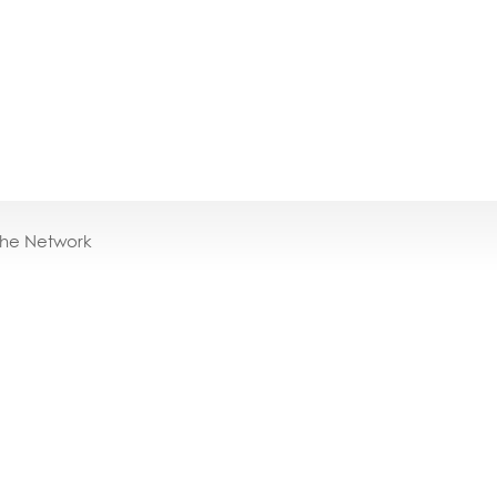
the Network