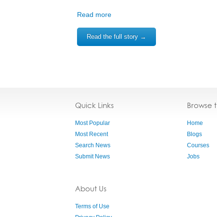
Read more
Read the full story →
Quick Links
Browse 
Most Popular
Home
Most Recent
Blogs
Search News
Courses
Submit News
Jobs
About Us
Terms of Use