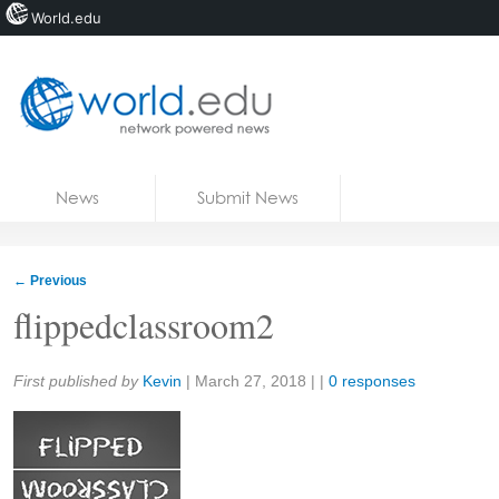
World.edu
Home
Skip to content
News
Submit News
Blogs
Courses
←
Previous
Jobs
flippedclassroom2
Share:
First published by
Kevin
|
March 27, 2018
| |
0 responses