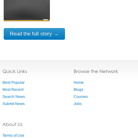
Read the full story →
Quick Links
Browse the Network
Most Popular
Home
Most Recent
Blogs
Search News
Courses
Submit News
Jobs
About Us
Terms of Use