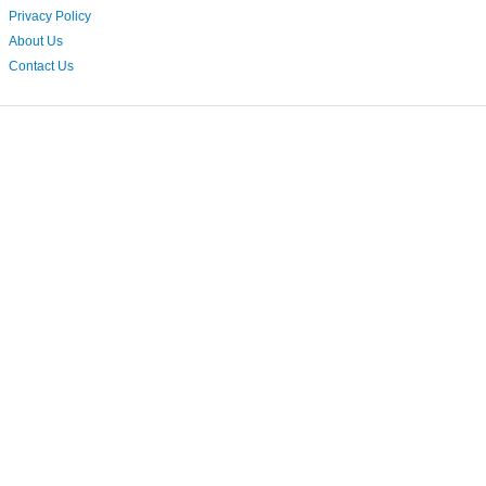
Privacy Policy
About Us
Contact Us