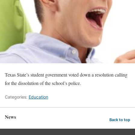
Texas State’s student government voted down a resolution calling
for the dissolution of the school’s police.
Categories:
Education
News
Back to top