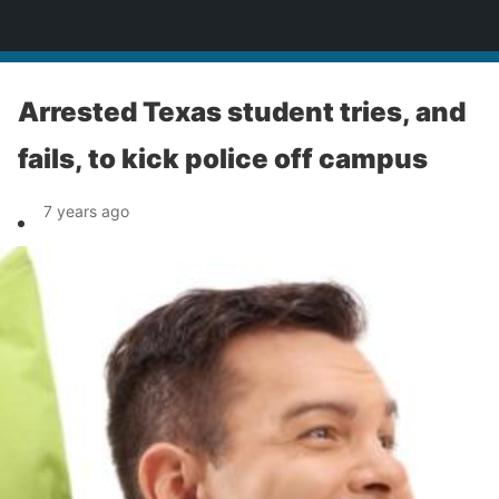
News
Arrested Texas student tries, and
fails, to kick police off campus
7 years ago