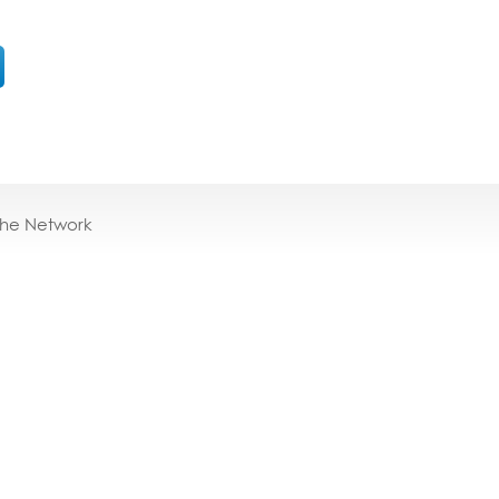
the Network