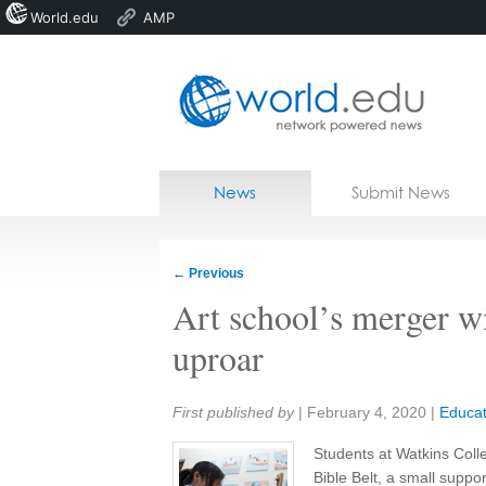
World.edu
AMP
Home
Skip to content
News
Submit News
Blogs
Courses
←
Previous
Jobs
Art school’s merger wi
uproar
Share:
First published by
|
February 4, 2020
|
Educat
Students at Watkins Colleg
Bible Belt, a small supp