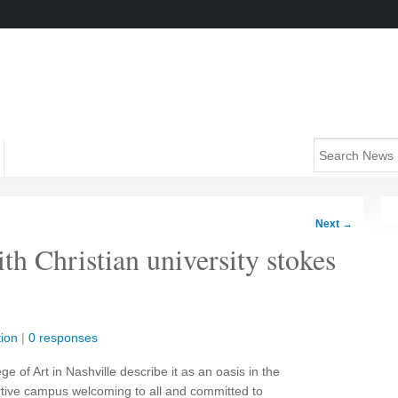
Next
→
th Christian university stokes
ion
|
0 responses
e of Art in Nashville describe it as an oasis in the
ortive campus welcoming to all and committed to