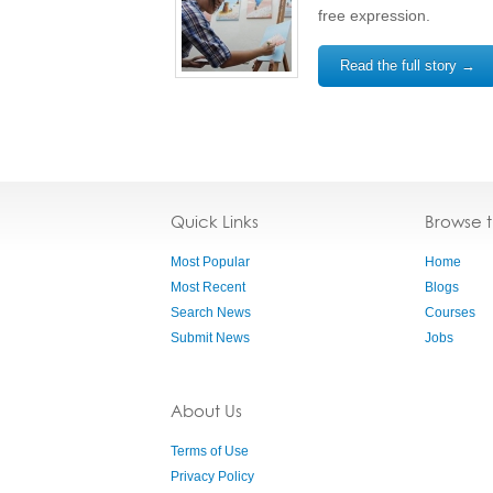
free expression.
Read the full story →
Quick Links
Browse 
Most Popular
Home
Most Recent
Blogs
Search News
Courses
Submit News
Jobs
About Us
Terms of Use
Privacy Policy