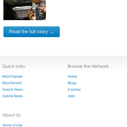
Read the full story →
Quick Links
Browse the Network
Most Popular
Home
Most Recent
Blogs
Search News
Courses
Submit News
Jobs
About Us
Terms of Use