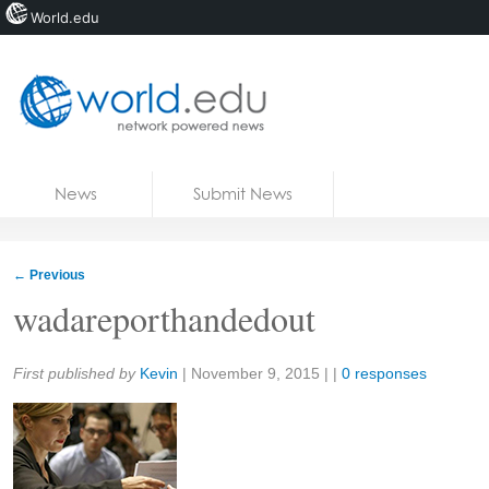
World.edu
Home
Skip to content
News
Submit News
Blogs
Courses
←
Previous
Jobs
wadareporthandedout
Share:
First published by
Kevin
|
November 9, 2015
| |
0 responses