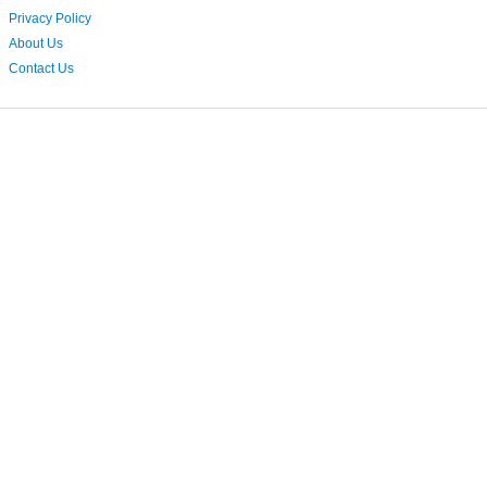
Privacy Policy
About Us
Contact Us