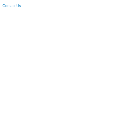
Contact Us