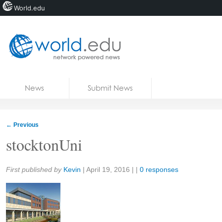
World.edu
Home
Skip to content
News
Submit News
Blogs
Courses
←
Previous
Jobs
stocktonUni
Share:
First published by
Kevin
|
April 19, 2016
| |
0 responses