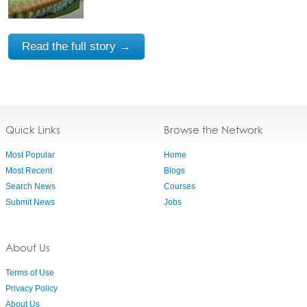
Read the full story →
Quick Links
Browse the Network
Most Popular
Home
Most Recent
Blogs
Search News
Courses
Submit News
Jobs
About Us
Terms of Use
Privacy Policy
About Us