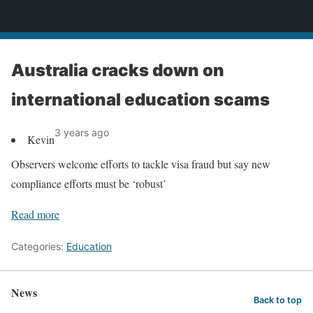
News
Australia cracks down on
international education scams
3 years ago
Kevin
Observers welcome efforts to tackle visa fraud but say new
compliance efforts must be ‘robust’
Read more
Categories:
Education
News
Back to top