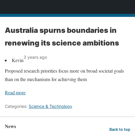
News
Australia spurns boundaries in
renewing its science ambitions
3 years ago
Kevin
Proposed research priorities focus more on broad societal goals
than on the mechanisms for achieving them
Read more
Categories:
Science & Technology
News
Back to top