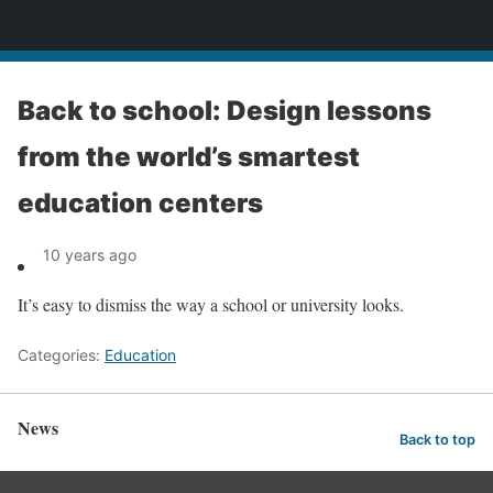
News
Back to school: Design lessons
from the world’s smartest
education centers
10 years ago
It’s easy to dismiss the way a school or university looks.
Categories:
Education
News
Back to top