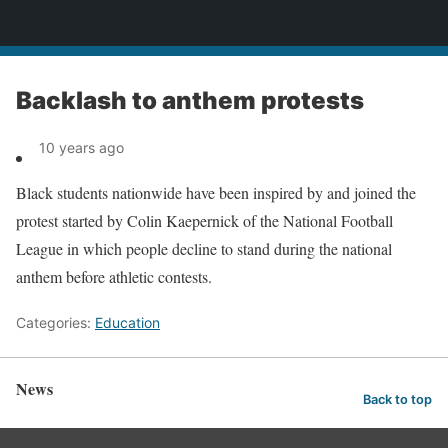
News
Backlash to anthem protests
10 years ago
Black students nationwide have been inspired by and joined the
protest started by Colin Kaepernick of the National Football
League in which people decline to stand during the national
anthem before athletic contests.
Categories:
Education
News
Back to top