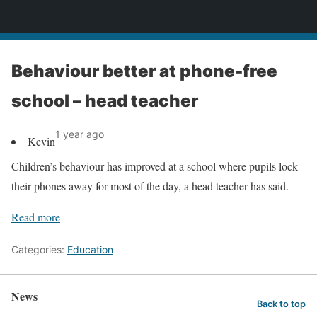
News
Behaviour better at phone-free
school – head teacher
1 year ago
Kevin
Children’s behaviour has improved at a school where pupils lock
their phones away for most of the day, a head teacher has said.
Read more
Categories:
Education
News
Back to top