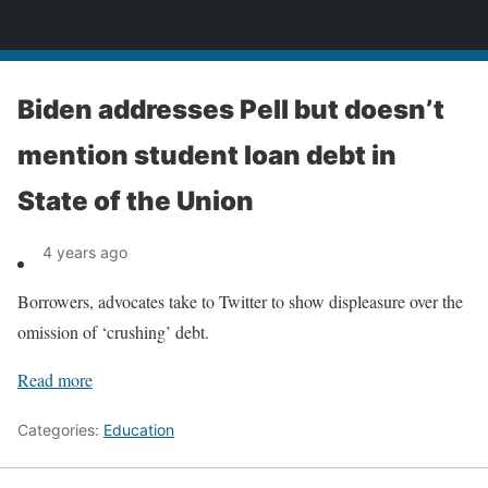
News
Biden addresses Pell but doesn’t
mention student loan debt in
State of the Union
4 years ago
Borrowers, advocates take to Twitter to show displeasure over the
omission of ‘crushing’ debt.
Read more
Categories:
Education