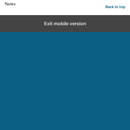
News
Back to top
Exit mobile version