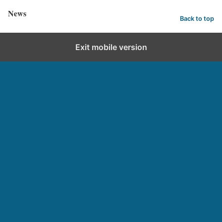
News
Back to top
Exit mobile version