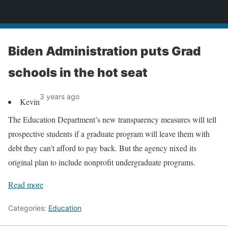
News
Biden Administration puts Grad
schools in the hot seat
3 years ago
Kevin
The Education Department’s new transparency measures will tell
prospective students if a graduate program will leave them with
debt they can’t afford to pay back. But the agency nixed its
original plan to include nonprofit undergraduate programs.
Read more
Categories:
Education