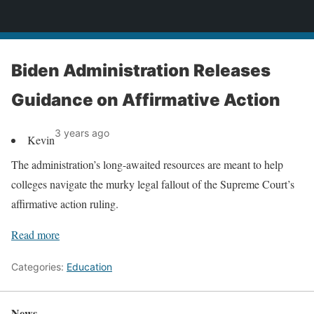
News
Biden Administration Releases
Guidance on Affirmative Action
3 years ago
Kevin
The administration’s long-awaited resources are meant to help
colleges navigate the murky legal fallout of the Supreme Court’s
affirmative action ruling.
Read more
Categories:
Education
News