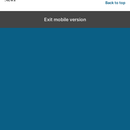
Back to top
Exit mobile version