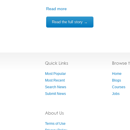
Read more
Read the full story →
Quick Links
Browse 
Most Popular
Home
Most Recent
Blogs
Search News
Courses
Submit News
Jobs
About Us
Terms of Use