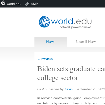
World.edu
AMP
Home
Skip to content
News
Submit News
Blogs
Courses
←
Previous
Jobs
Biden sets graduate ear
college sector
Share:
First published by
Kevin
|
September 29, 202
In reviving controversial gainful employment ru
institutions by requiring they publicly report 