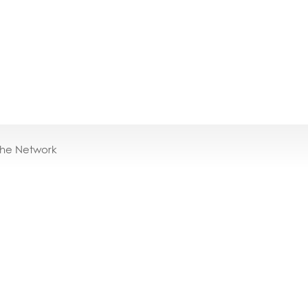
the Network