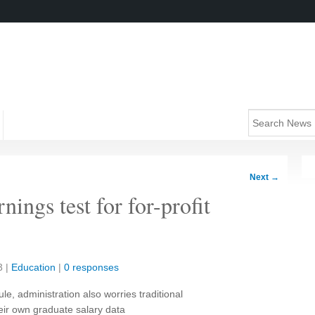
Next
→
nings test for for-profit
3
|
Education
|
0 responses
le, administration also worries traditional
their own graduate salary data