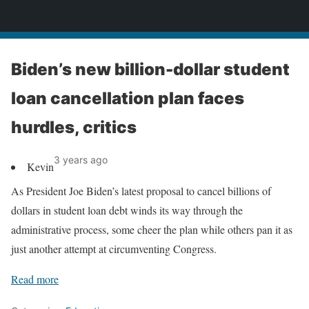
News
Biden’s new billion-dollar student
loan cancellation plan faces
hurdles, critics
3 years ago
Kevin
As President Joe Biden’s latest proposal to cancel billions of
dollars in student loan debt winds its way through the
administrative process, some cheer the plan while others pan it as
just another attempt at circumventing Congress.
Read more