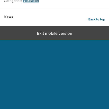
Categories:
Education
News
Back to top
Exit mobile version