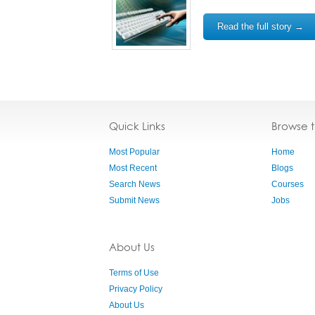
Read the full story →
Quick Links
Browse 
Most Popular
Home
Most Recent
Blogs
Search News
Courses
Submit News
Jobs
About Us
Terms of Use
Privacy Policy
About Us