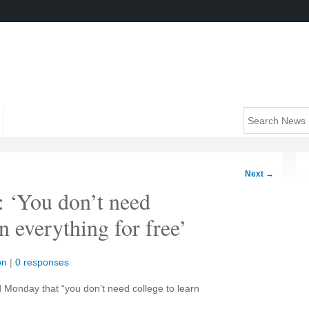
Next
→
: ‘You don’t need
 everything for free’
on
|
0 responses
d Monday that “you don’t need college to learn