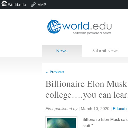
World.edu
AMP
Home
Skip to content
News
Submit News
Blogs
Courses
←
Previous
Jobs
Billionaire Elon Musk
college….you can learn
Share:
First published by
|
March 10, 2020
|
Educati
Billionaire Elon Musk sai
stuff.”