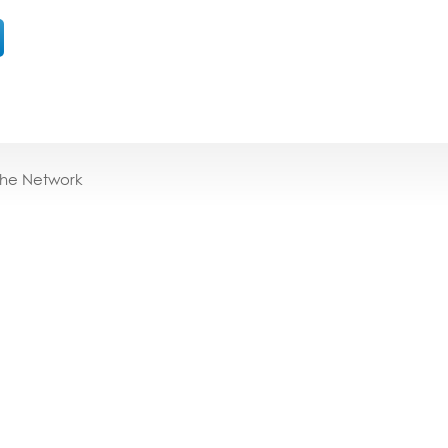
the Network