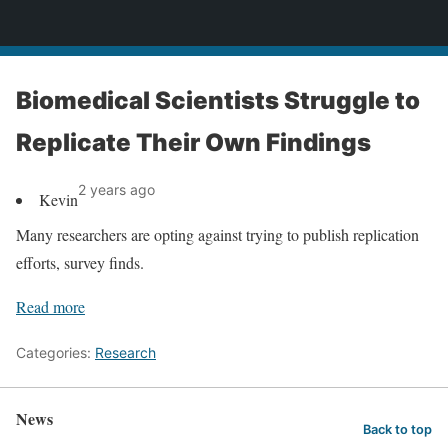
News
Biomedical Scientists Struggle to
Replicate Their Own Findings
2 years ago
Kevin
Many researchers are opting against trying to publish replication
efforts, survey finds.
Read more
Categories:
Research
News
Back to top