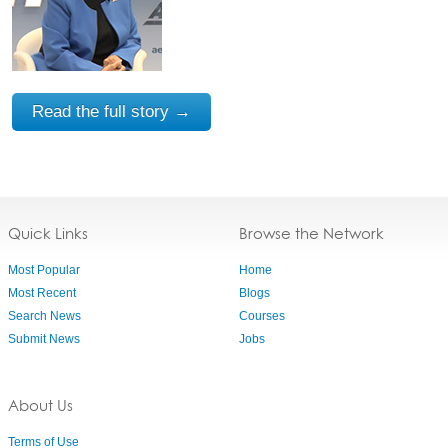
Read the full story →
Quick Links
Browse the Network
Most Popular
Home
Most Recent
Blogs
Search News
Courses
Submit News
Jobs
About Us
Terms of Use