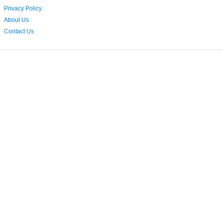
Privacy Policy
About Us
Contact Us