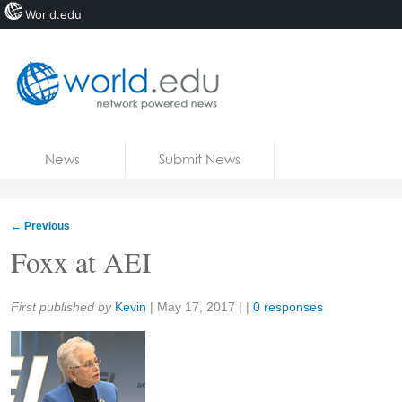
World.edu
Home
Skip to content
News
Submit News
Blogs
Courses
←
Previous
Jobs
Foxx at AEI
Share:
First published by
Kevin
|
May 17, 2017
| |
0 responses