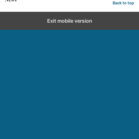
Back to top
Exit mobile version