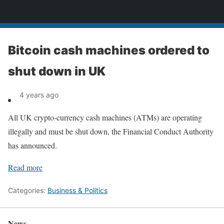
News
Bitcoin cash machines ordered to
shut down in UK
4 years ago
All UK crypto-currency cash machines (ATMs) are operating
illegally and must be shut down, the Financial Conduct Authority
has announced.
Read more
Categories:
Business & Politics
News