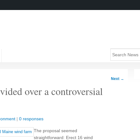
Next
→
vided over a controversial
ronment
|
0 responses
The proposal seemed
straightforward: Erect 16 wind