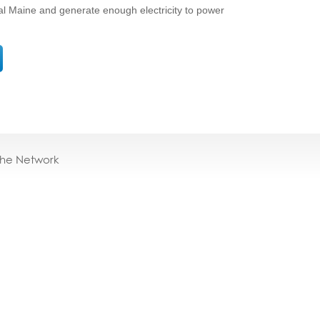
ural Maine and generate enough electricity to power
the Network