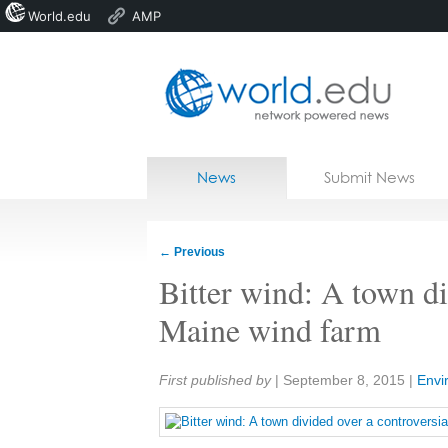
World.edu
AMP
Home
Skip to content
News
Submit News
Blogs
Courses
←
Previous
Jobs
Bitter wind: A town di
Maine wind farm
Share:
First published by
|
September 8, 2015
|
Envi