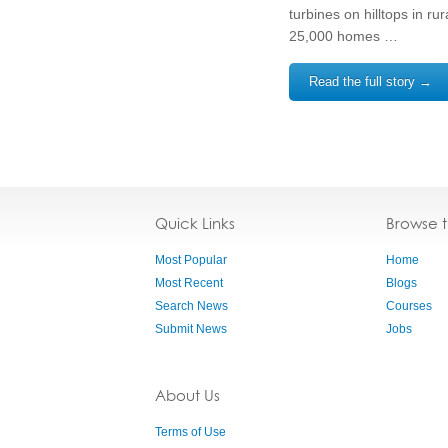
turbines on hilltops in r
25,000 homes …
Read the full story →
Quick Links
Browse 
Most Popular
Home
Most Recent
Blogs
Search News
Courses
Submit News
Jobs
About Us
Terms of Use