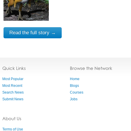
Read the full story →
Quick Links
Browse the Network
Most Popular
Home
Most Recent
Blogs
Search News
Courses
Submit News
Jobs
About Us
Terms of Use