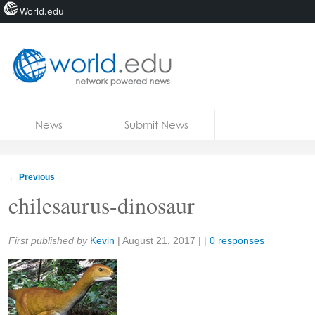
World.edu
Home
Skip to content
News
Submit News
Blogs
Courses
←
Previous
Jobs
chilesaurus-dinosaur
Share:
First published by
Kevin
|
August 21, 2017
| |
0 responses