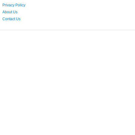
Privacy Policy
About Us
Contact Us