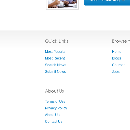
Quick Links
Browse 
Most Popular
Home
Most Recent
Blogs
Search News
Courses
Submit News
Jobs
About Us
Terms of Use
Privacy Policy
About Us
Contact Us