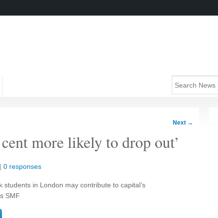
Next
→
 cent more likely to drop out’
|
0 responses
k students in London may contribute to capital’s
ays SMF