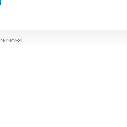
the Network