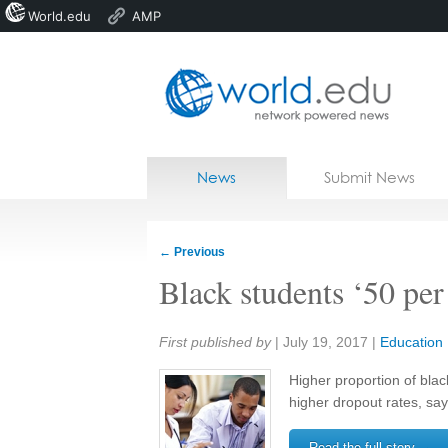
World.edu
AMP
Home
Skip to content
News
Submit News
Blogs
Courses
←
Previous
Jobs
Black students ‘50 per
Share:
First published by
|
July 19, 2017
|
Education
Higher proportion of blac
higher dropout rates, s
Read the full story →