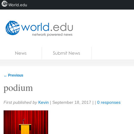
World.edu
Home
Skip to content
News
Submit News
Blogs
Courses
←
Previous
Jobs
podium
Share:
First published by
Kevin
|
September 18, 2017
| |
0 responses