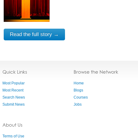
Read the full story →
Quick Links
Browse the Network
Most Popular
Home
Most Recent
Blogs
Search News
Courses
Submit News
Jobs
About Us
Terms of Use