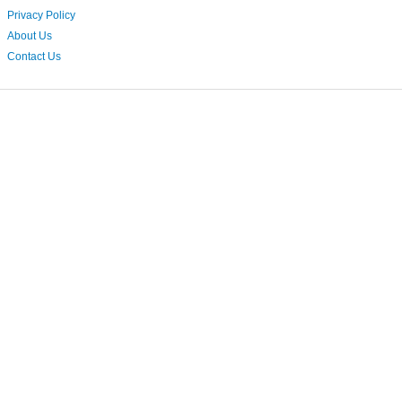
Privacy Policy
About Us
Contact Us