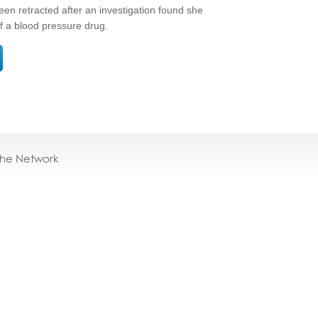
been retracted after an investigation found she
 of a blood pressure drug.
the Network