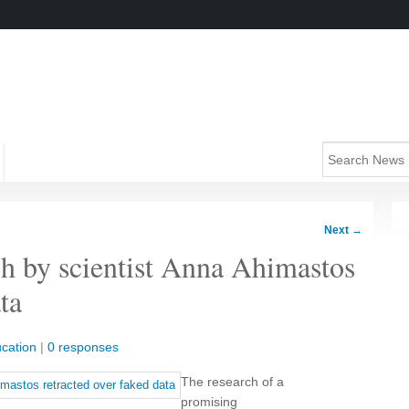
Next
→
ch by scientist Anna Ahimastos
ta
cation
|
0 responses
The research of a
promising