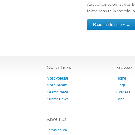
Australian scientist has 
faked results in the trial
Read the full story →
Quick Links
Browse 
Most Popular
Home
Most Recent
Blogs
Search News
Courses
Submit News
Jobs
About Us
Terms of Use