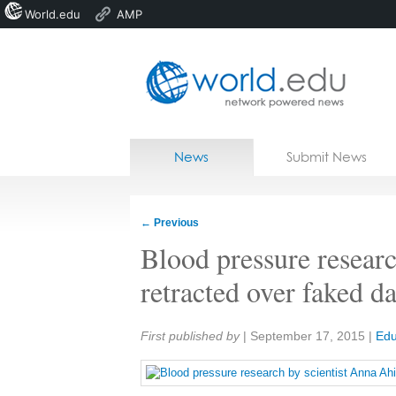
World.edu
AMP
Home
Skip to content
News
Submit News
Blogs
Courses
←
Previous
Jobs
Blood pressure resear
retracted over faked da
Share:
First published by
|
September 17, 2015
|
Edu