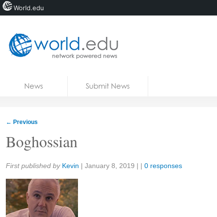
World.edu
Home
Skip to content
News
Submit News
Blogs
Courses
←
Previous
Jobs
Boghossian
Share:
First published by
Kevin
|
January 8, 2019
| |
0 responses