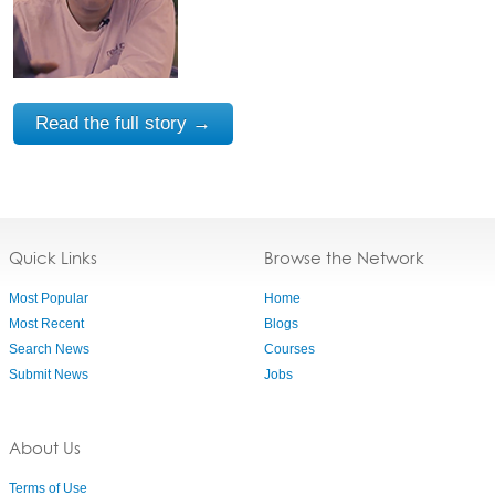
Read the full story →
Quick Links
Browse the Network
Most Popular
Home
Most Recent
Blogs
Search News
Courses
Submit News
Jobs
About Us
Terms of Use