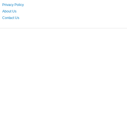
Privacy Policy
About Us
Contact Us