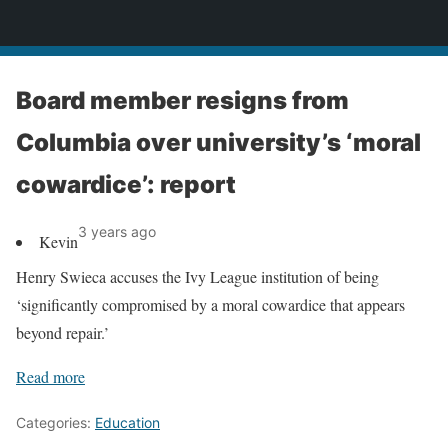
News
Board member resigns from
Columbia over university’s ‘moral
cowardice’: report
3 years ago
Kevin
Henry Swieca accuses the Ivy League institution of being
‘significantly compromised by a moral cowardice that appears
beyond repair.’
Read more
Categories:
Education