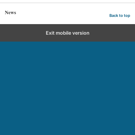
News
Back to top
Exit mobile version