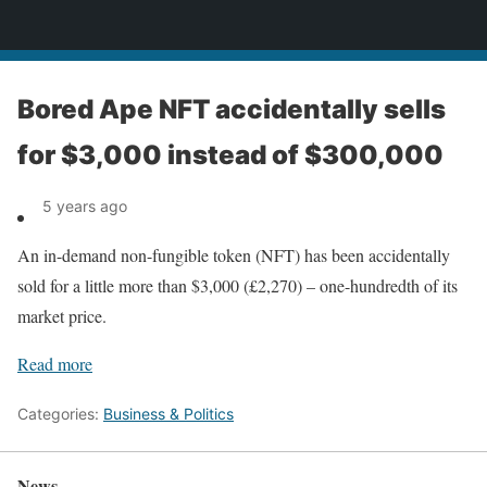
News
Bored Ape NFT accidentally sells
for $3,000 instead of $300,000
5 years ago
An in-demand non-fungible token (NFT) has been accidentally
sold for a little more than $3,000 (£2,270) – one-hundredth of its
market price.
Read more
Categories:
Business & Politics
News