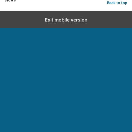
Back to top
Exit mobile version