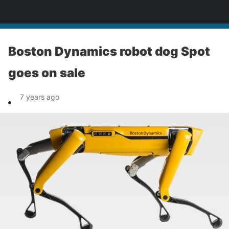
News
Boston Dynamics robot dog Spot
goes on sale
7 years ago