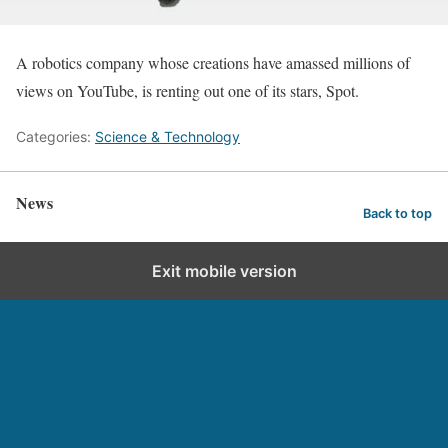
A robotics company whose creations have amassed millions of
views on YouTube, is renting out one of its stars, Spot.
Categories:
Science & Technology
News
Back to top
Exit mobile version