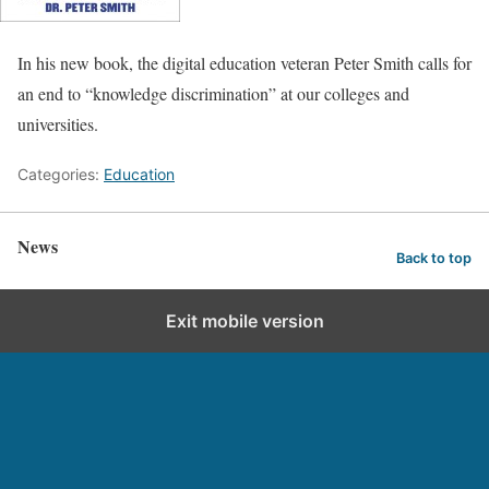
In his new book, the digital education veteran Peter Smith calls for
an end to “knowledge discrimination” at our colleges and
universities.
Categories:
Education
News
Back to top
Exit mobile version