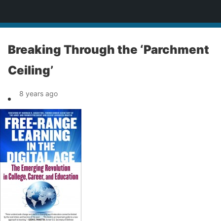
News
Breaking Through the ‘Parchment
Ceiling’
8 years ago