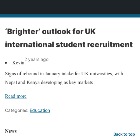
News
‘Brighter’ outlook for UK
international student recruitment
2 years ago
Kevin
Signs of rebound in January intake for UK universities, with
Nepal and Kenya developing as key markets
Read more
Categories:
Education
News
Back to top